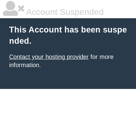
Account Suspended
This Account has been suspe
nded.
Contact your hosting provider
for more
information.