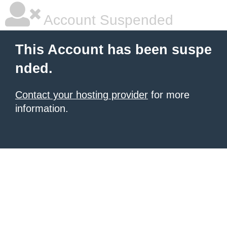
Account Suspended
This Account has been suspe
nded.
Contact your hosting provider
for more
information.